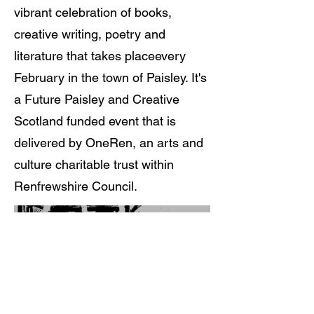
vibrant celebration of books,
creative writing, poetry and
literature that takes placeevery
February in the town of Paisley. It's
a Future Paisley and Creative
Scotland funded event that is
delivered by OneRen, an arts and
culture charitable trust within
Renfrewshire Council.