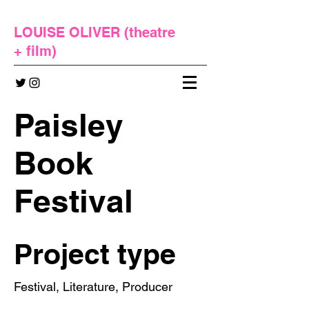
LOUISE OLIVER (
theatre
+
film
)
Paisley
Book
Festival
Project type
Festival, Literature, Producer