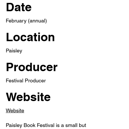
Date
February (annual)
Location
Paisley
Producer
Festival Producer
Website
Website
Paisley Book Festival is a small but