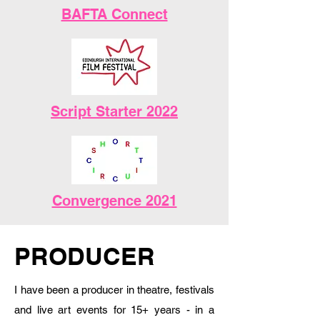
BAFTA Connect
Script Starter 2022
Convergence 2021
PRODUCER
I have been a producer in theatre, festivals
and live art events for 15+ years - in a