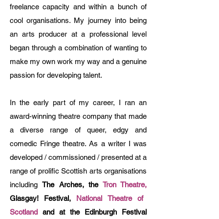
freelance capacity and within a bunch of
cool organisations. My journey into being
an arts producer at a professional level
began through a combination of wanting to
make my own work my way and a genuine
passion for developing talent.
In the early part of my career, I ran an
award-winning theatre company that made
a diverse range of queer, edgy and
comedic Fringe theatre. As a writer I was
developed / commissioned / presented at a
range of prolific Scottish arts organisations
including
The Arches, the
Tron Theatre,
Glasgay! Festival,
National Theatre of
Scotland
and at the Edinburgh Festival