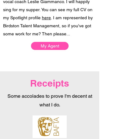
vocal coach
Leslie Giammanco
. I will happily
sing for my supper.
​ You can see my full CV on
my Spotlight profile
here
. I am represented by
Birdston Talent Management, so if you've got
some work for me? Then please...
My Agent
Receipts
Some accolades to prove I'm decent at
what I do.