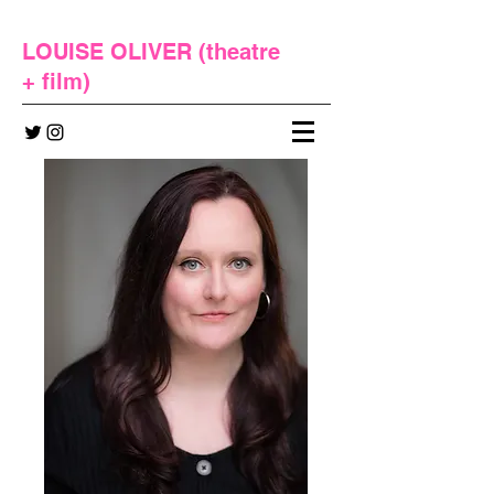
LOUISE OLIVER (
theatre
+
film
)