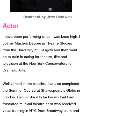
Headshot by Jess Hardwick
Actor
I have been performing since I was knee high. I
got my Masters Degree in Theatre Studies
from the University of Glasgow and then went
on to train in acting for theatre, film and
television at the
New York Conservatory for
Dramatic Arts.
Well versed in the classics, I've also completed
the Summer Course at Shakespeare's Globe in
London. I would like it to be known that I am
frustrated musical theatre nerd who received
vocal training in NYC from Broadway alum and