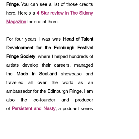
Fringe
. You can see a list of those credits
here
. Here's a
4 Star review in The Skinny
Magazine
for one of them.
For four years I was was
Head of Talent
Development for the Edinburgh Festival
Fringe Society
, where I helped hundreds of
artists develop their careers, managed
the
Made in Scotland
showcase and
travelled all over the world as an
ambassador for the Edinburgh Fringe. ​I am
also the co-founder and producer
of
Persistent and Nasty
; a podcast series
and advocacy initiative that seeks to
amplify the voices of women and other
marginalised groups in theatre and film.