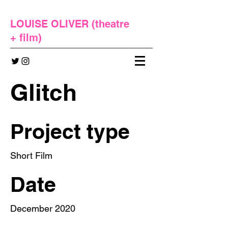
LOUISE OLIVER (
theatre
+
film
)
Glitch
Project type
Short Film
Date
December 2020