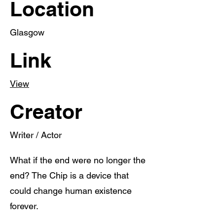
Location
Glasgow
Link
View
Creator
Writer / Actor
What if the end were no longer the
end? The Chip is a device that
could change human existence
forever.