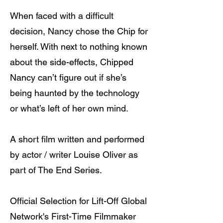
When faced with a difficult
decision, Nancy chose the Chip for
herself. With next to nothing known
about the side-effects, Chipped
Nancy can’t figure out if she’s
being haunted by the technology
or what’s left of her own mind.
A short film written and performed
by actor / writer Louise Oliver as
part of The End Series.
Official Selection for Lift-Off Global
Network's First-Time Filmmaker