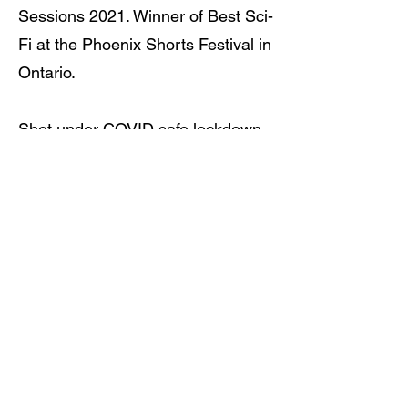
Sessions 2021. Winner of Best Sci-
Fi at the Phoenix Shorts Festival in
Ontario.
Shot under COVID safe lockdown
conditions in December 2020.